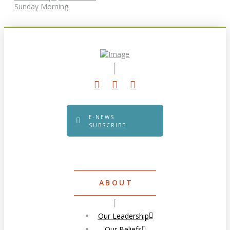
Sunday Morning
E-NEWS
SUBSCRIBE
ABOUT
Our Leadership
Our Beliefs