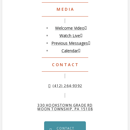
MEDIA
Welcome Video
Watch Live
Previous Messages
Calendar
CONTACT
(412) 264-9392
330 HOOKSTOWN GRADE RD
MOON TOWNSHIP, PA 15108
CONTACT