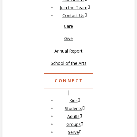
Join the Team
Contact Us
Care
Give
Annual Report
School of the Arts
CONNECT
Kids
Students
Adults
Groups
Serve