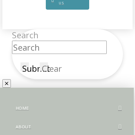
US
Search
Submit
Clear
HOME
ABOUT