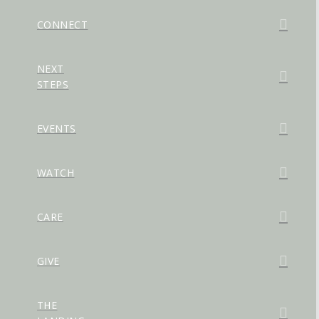
CONNECT
NEXT
STEPS
EVENTS
WATCH
CARE
GIVE
THE