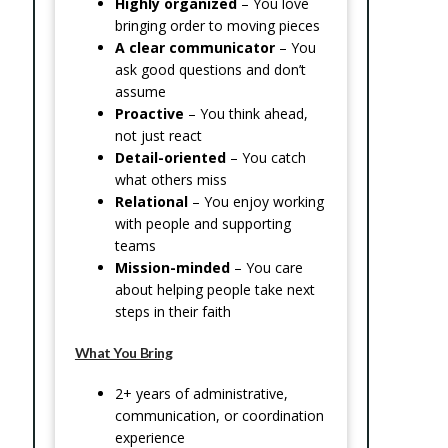
Highly organized
– You love
bringing order to moving pieces
A clear communicator
– You
ask good questions and don’t
assume
Proactive
– You think ahead,
not just react
Detail-oriented
– You catch
what others miss
Relational
– You enjoy working
with people and supporting
teams
Mission-minded
– You care
about helping people take next
steps in their faith
What You Bring
2+ years of administrative,
communication, or coordination
experience