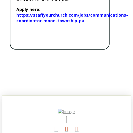
Apply here:
https://staffyourchurch.com/jobs/communications-
coordinator-moon-township-pa