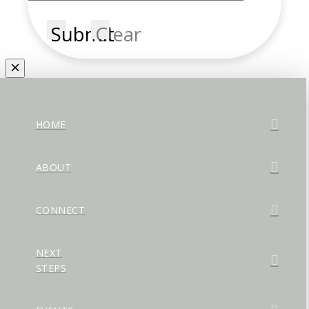
Submit
Clear
HOME
ABOUT
CONNECT
NEXT
STEPS