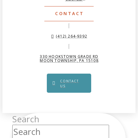
CONTACT
(412) 264-9392
330 HOOKSTOWN GRADE RD
MOON TOWNSHIP, PA 15108
CONTACT
US
Search