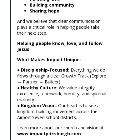
Building community
Sharing hope
And we believe that clear communication
plays a critical role in helping people take
their next step.
Helping people know, love, and follow
Jesus.
What Makes Impact Unique:
●
Discipleship-Focused:
Everything we do
flows through a clear Growth Track (Explore
→ Partner → Builder)
●
Healthy Culture:
We value integrity,
excellence, teamwork, humility, and spiritual
maturity
●
Kingdom Vision:
Our heart is to see a
kingdom-building movement across the
Airport Seven school districts.
Learn more about our church and vision at
www.impactpittsburgh.com