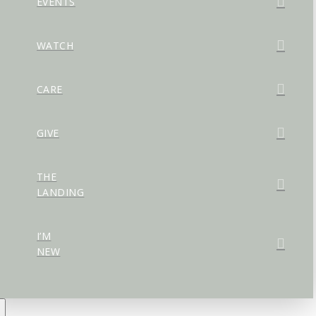
EVENTS
WATCH
CARE
GIVE
THE
LANDING
I’M
NEW