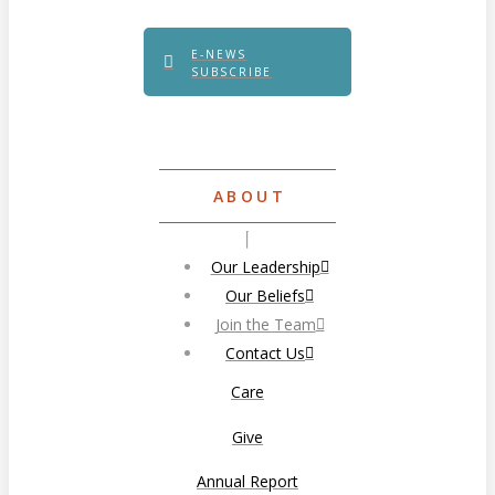
E-NEWS
SUBSCRIBE
ABOUT
Our Leadership
Our Beliefs
Join the Team
Contact Us
Care
Give
Annual Report