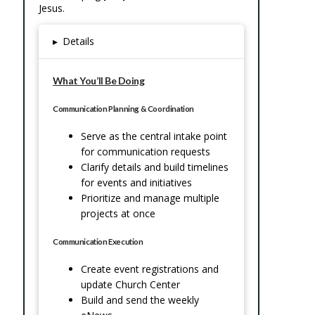
Jesus.
▸
Details
What You’ll Be Doing
Communication Planning & Coordination
Serve as the central intake point
for communication requests
Clarify details and build timelines
for events and initiatives
Prioritize and manage multiple
projects at once
Communication Execution
Create event registrations and
update Church Center
Build and send the weekly