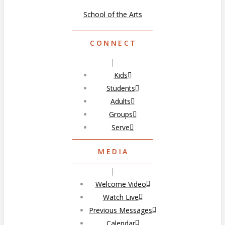
School of the Arts
CONNECT
Kids
Students
Adults
Groups
Serve
MEDIA
Welcome Video
Watch Live
Previous Messages
Calendar