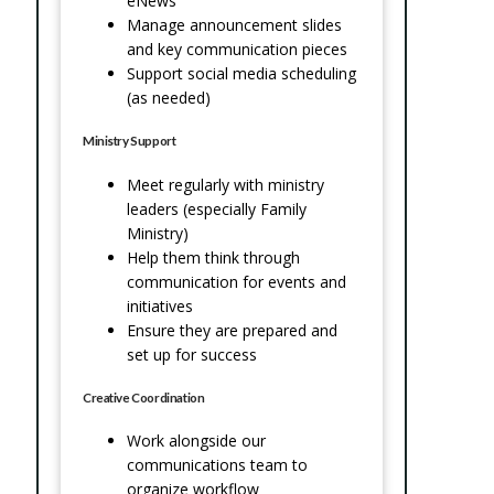
eNews
Manage announcement slides
and key communication pieces
Support social media scheduling
(as needed)
Ministry Support
Meet regularly with ministry
leaders (especially Family
Ministry)
Help them think through
communication for events and
initiatives
Ensure they are prepared and
set up for success
Creative Coordination
Work alongside our
communications team to
organize workflow