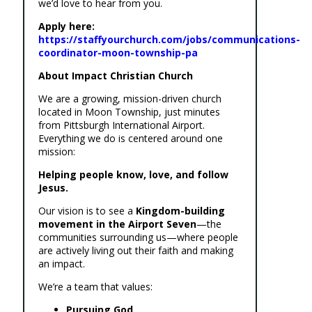
we’d love to hear from you.
Apply here:
https://staffyourchurch.com/jobs/communications-
coordinator-moon-township-pa
About Impact Christian Church
We are a growing, mission-driven church
located in Moon Township, just minutes
from Pittsburgh International Airport.
Everything we do is centered around one
mission:
Helping people know, love, and follow
Jesus.
Our vision is to see a
Kingdom-building
movement in the Airport Seven
—the
communities surrounding us—where people
are actively living out their faith and making
an impact.
We’re a team that values:
Pursuing God