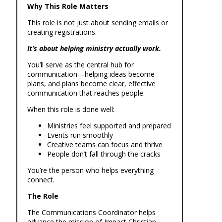
Why This Role Matters
This role is not just about sending emails or
creating registrations.
It’s about helping ministry actually work.
You’ll serve as the central hub for
communication—helping ideas become
plans, and plans become clear, effective
communication that reaches people.
When this role is done well:
Ministries feel supported and prepared
Events run smoothly
Creative teams can focus and thrive
People don’t fall through the cracks
You’re the person who helps everything
connect.
The Role
The Communications Coordinator helps
advance the mission of Impact Christian