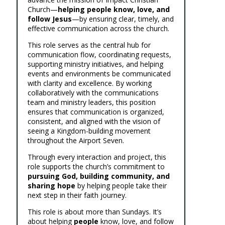
Church—
helping people know, love, and
follow Jesus
—by ensuring clear, timely, and
effective communication across the church.
This role serves as the central hub for
communication flow, coordinating requests,
supporting ministry initiatives, and helping
events and environments be communicated
with clarity and excellence. By working
collaboratively with the communications
team and ministry leaders, this position
ensures that communication is organized,
consistent, and aligned with the vision of
seeing a Kingdom-building movement
throughout the Airport Seven.
Through every interaction and project, this
role supports the church’s commitment to
pursuing God, building community, and
sharing hope
by helping people take their
next step in their faith journey.
This role is about more than Sundays. It’s
about helping
people
know, love, and follow