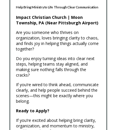
Help Bring Ministry to Life Through Clear Communication
Impact Christian Church | Moon
Township, PA (Near Pittsburgh Airport)
Are you someone who thrives on
organization, loves bringing clarity to chaos,
and finds joy in helping things actually come
together?
Do you enjoy turning ideas into clear next
steps, helping teams stay aligned, and
making sure nothing falls through the
cracks?
If you’re wired to think ahead, communicate
clearly, and help people succeed behind the
scenes—this might be exactly where you
belong.
Ready to Apply?
If you’re excited about helping bring clarity,
organization, and momentum to ministry,