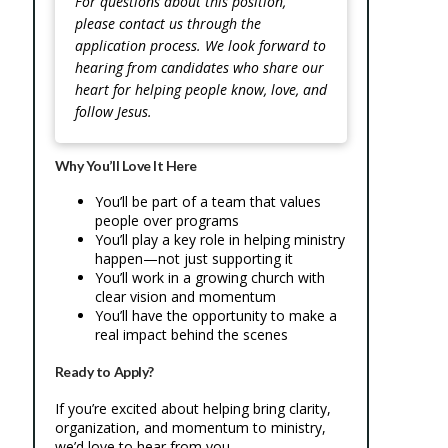
For questions about this position,
please contact us through the
application process. We look forward to
hearing from candidates who share our
heart for helping people know, love, and
follow Jesus.
Why You’ll Love It Here
You’ll be part of a team that values
people over programs
You’ll play a key role in helping ministry
happen—not just supporting it
You’ll work in a growing church with
clear vision and momentum
You’ll have the opportunity to make a
real impact behind the scenes
Ready to Apply?
If you’re excited about helping bring clarity,
organization, and momentum to ministry,
we’d love to hear from you.