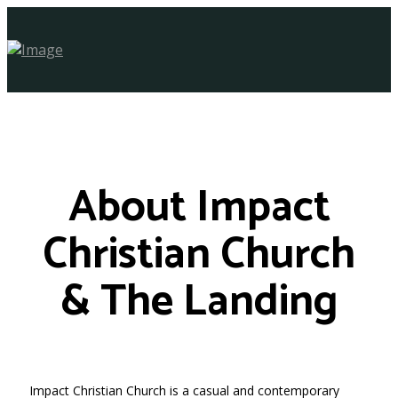
About Impact
Christian Church
& The Landing
Impact Christian Church is a casual and contemporary