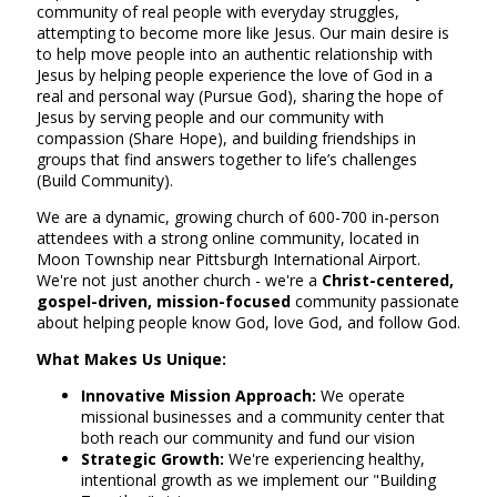
community of real people with everyday struggles,
attempting to become more like Jesus. Our main desire is
to help move people into an authentic relationship with
Jesus by helping people experience the love of God in a
real and personal way (Pursue God), sharing the hope of
Jesus by serving people and our community with
compassion (Share Hope), and building friendships in
groups that find answers together to life’s challenges
(Build Community).
We are a dynamic, growing church of 600-700 in-person
attendees with a strong online community, located in
Moon Township near Pittsburgh International Airport.
We're not just another church - we're a
Christ-centered,
gospel-driven, mission-focused
community passionate
about helping people know God, love God, and follow God.
What Makes Us Unique:
Innovative Mission Approach:
We operate
missional businesses and a community center that
both reach our community and fund our vision
Strategic Growth:
We're experiencing healthy,
intentional growth as we implement our "Building