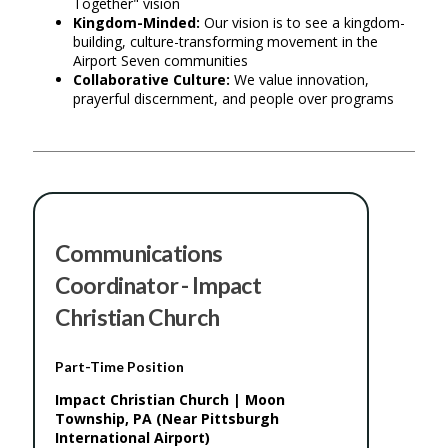
Together" vision
Kingdom-Minded:
Our vision is to see a kingdom-
building, culture-transforming movement in the
Airport Seven communities
Collaborative Culture:
We value innovation,
prayerful discernment, and people over programs
Communications
Coordinator - Impact
Christian Church
Part-Time Position
Impact Christian Church | Moon
Township, PA (Near Pittsburgh
International Airport)