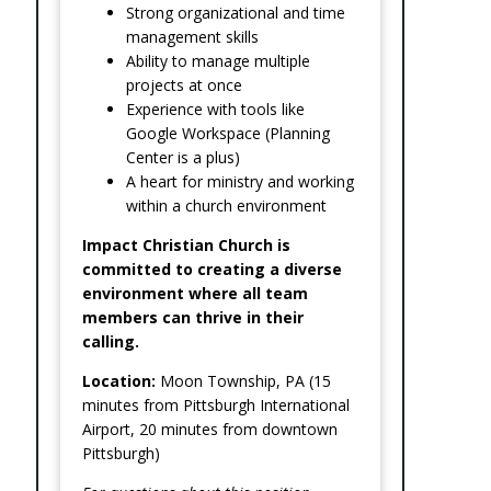
Strong organizational and time
management skills
Ability to manage multiple
projects at once
Experience with tools like
Google Workspace (Planning
Center is a plus)
A heart for ministry and working
within a church environment
Impact Christian Church is
committed to creating a diverse
environment where all team
members can thrive in their
calling.
Location:
Moon Township, PA (15
minutes from Pittsburgh International
Airport, 20 minutes from downtown
Pittsburgh)