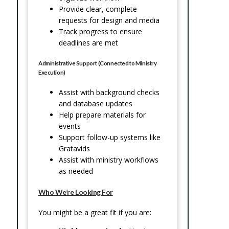
Provide clear, complete
requests for design and media
Track progress to ensure
deadlines are met
Administrative Support (Connected to Ministry
Execution)
Assist with background checks
and database updates
Help prepare materials for
events
Support follow-up systems like
Gratavids
Assist with ministry workflows
as needed
Who We’re Looking For
You might be a great fit if you are: