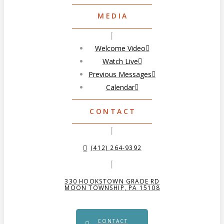
MEDIA
Welcome Video
Watch Live
Previous Messages
Calendar
CONTACT
(412) 264-9392
330 HOOKSTOWN GRADE RD
MOON TOWNSHIP, PA 15108
CONTACT