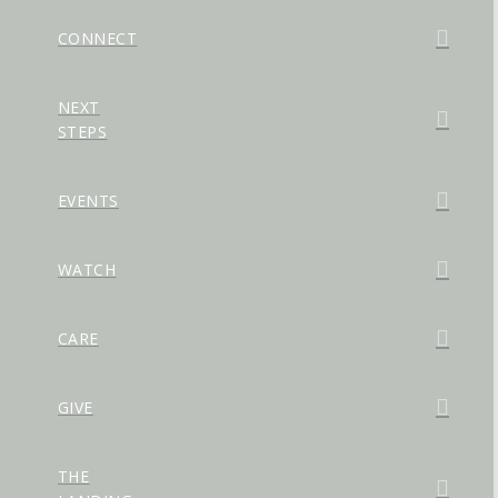
CONNECT
NEXT
STEPS
EVENTS
WATCH
CARE
GIVE
THE