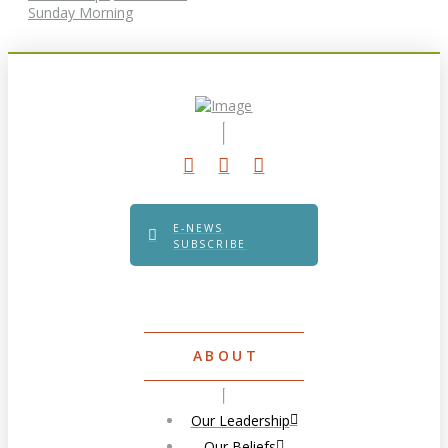
Sunday Morning
E-NEWS
SUBSCRIBE
ABOUT
Our Leadership
Our Beliefs