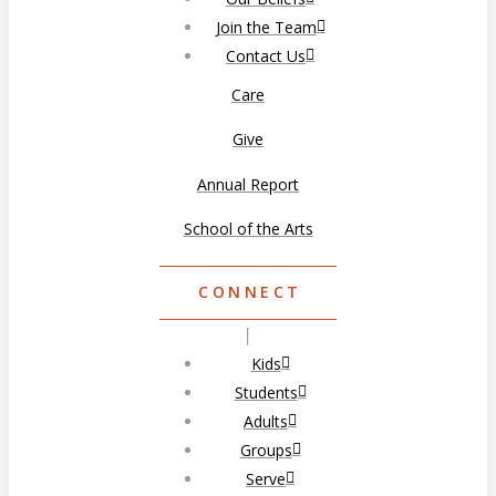
Join the Team
Contact Us
Care
Give
Annual Report
School of the Arts
CONNECT
Kids
Students
Adults
Groups
Serve