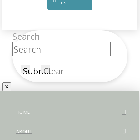
US
Search
Submit
Clear
HOME
ABOUT