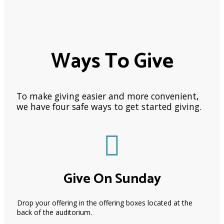
Ways To Give
To make giving easier and more convenient,
we have four safe ways to get started giving.
Give On Sunday
Drop your offering in the offering boxes located at the
back of the auditorium.