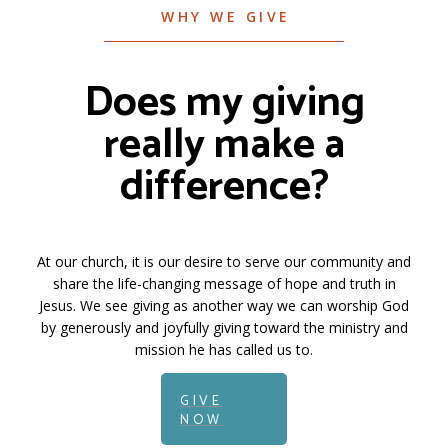
WHY WE GIVE
Does my giving
really make a
difference?
At our church, it is our desire to serve our community and
share the life-changing message of hope and truth in
Jesus. We see giving as another way we can worship God
by generously and joyfully giving toward the ministry and
mission he has called us to.
GIVE
NOW