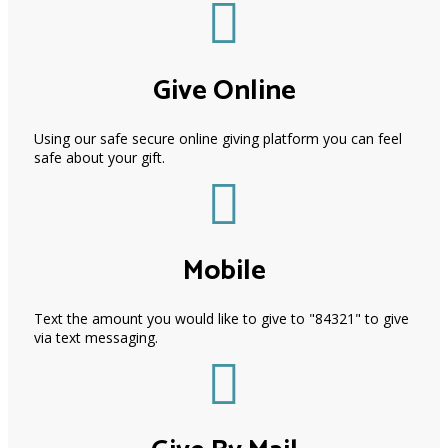
Give Online
Using our safe secure online giving platform you can feel
safe about your gift.
Mobile
Text the amount you would like to give to "84321" to give
via text messaging.