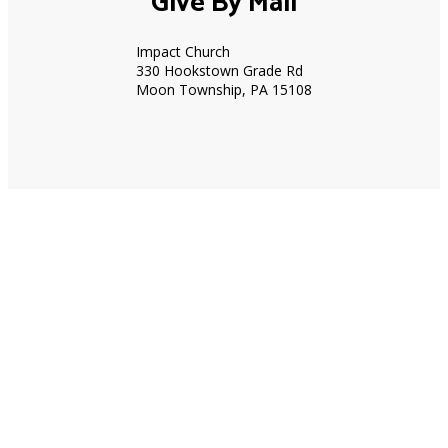
Give By Mail
Impact Church
330 Hookstown Grade Rd
Moon Township, PA 15108