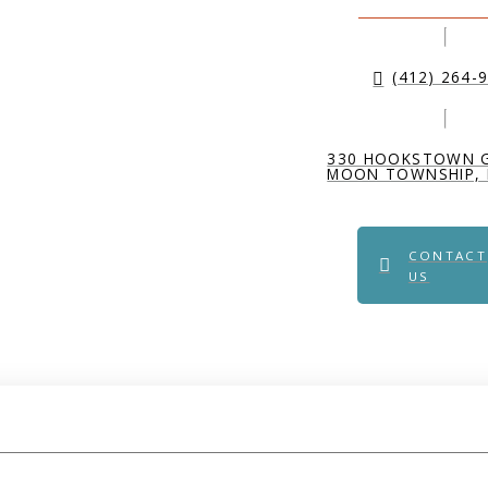
(412) 264-
330 HOOKSTOWN 
MOON TOWNSHIP, 
CONTACT
US