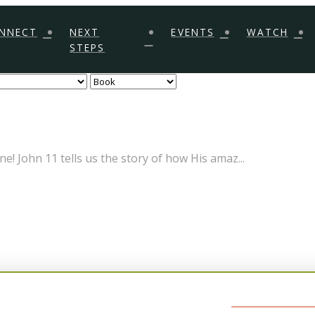
NNECT
NEXT
EVENTS
WATCH
STEPS
! John 11 tells us the story of how His amaz...