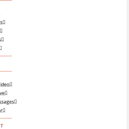
ts
s
ideo
ive
ssages
ar
CT