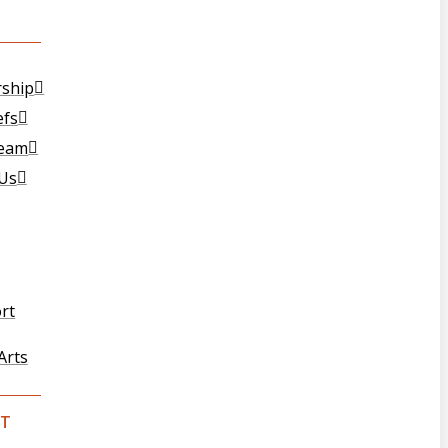
T
rship
efs
Team
 Us
rt
Arts
T