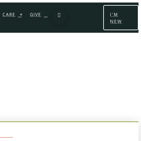
CARE
GIVE
I'M
NEW