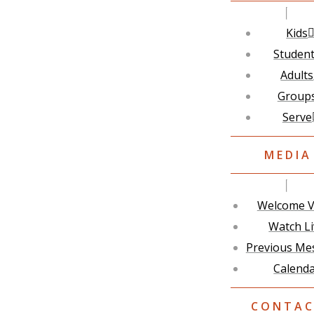
Kids
Studen
Adults
Group
Serve
MEDIA
Welcome V
Watch L
Previous Me
Calend
CONTA