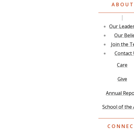
ABOU
Our Leade
Our Beli
Join the 
Contact
Care
Give
Annual Repo
School of the 
CONNEC