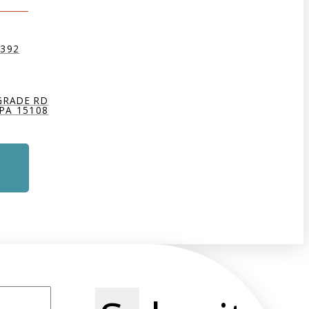
9392
GRADE RD
PA 15108