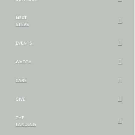
NEXT
STEPS
EVENTS
WATCH
CARE
GIVE
THE
LANDING