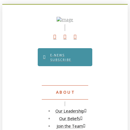
E-NEWS
SUBSCRIBE
ABOUT
Our Leadership
Our Beliefs
Join the Team