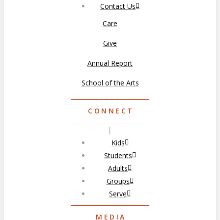
Contact Us
Care
Give
Annual Report
School of the Arts
CONNECT
Kids
Students
Adults
Groups
Serve
MEDIA