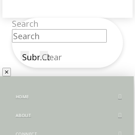
Search
Submit
Clear
HOME
ABOUT
CONNECT