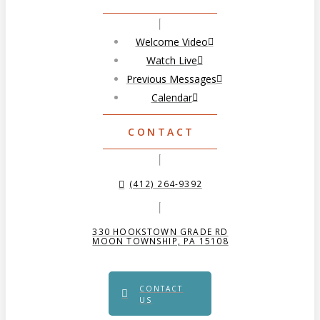
Welcome Video
Watch Live
Previous Messages
Calendar
CONTACT
(412) 264-9392
330 HOOKSTOWN GRADE RD
MOON TOWNSHIP, PA 15108
CONTACT
US