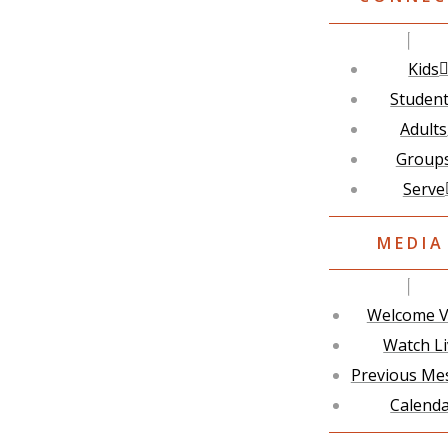
Kids
Studen
Adults
Group
Serve
MEDIA
Welcome V
Watch L
Previous Me
Calend