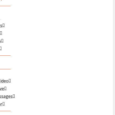
ts
s
ideo
ive
ssages
ar