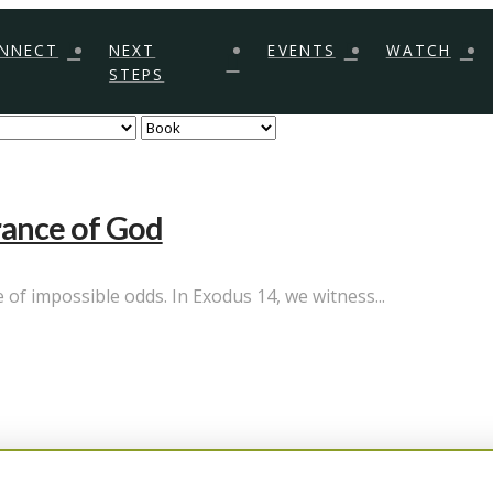
NNECT
NEXT
EVENTS
WATCH
STEPS
rance of God
of impossible odds. In Exodus 14, we witness...