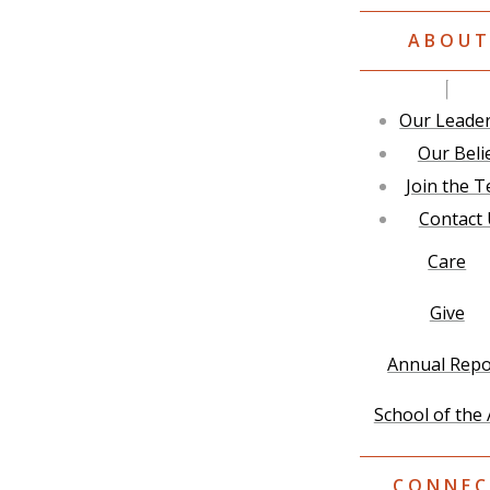
ABOU
Our Leade
Our Beli
Join the 
Contact
Care
Give
Annual Repo
School of the 
CONNEC