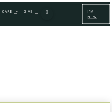
CARE
GIVE
I'M
NEW