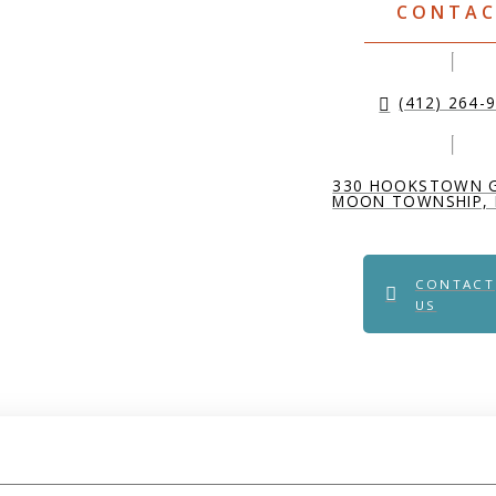
CONTA
(412) 264-
330 HOOKSTOWN 
MOON TOWNSHIP, 
CONTACT
US