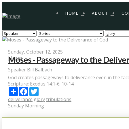
HOME
ABOUT
CO
Sunday, October 12, 2025
Moses - Passageway to the Delive
Moses
Speaker
Bill Balbach
God creates passageways to deliverance even in the face 
Scripture:
Exodus 14:1-6; 10-14
Share
Facebook
Twitter
deliverance
glory
tribulations
Sunday Morning