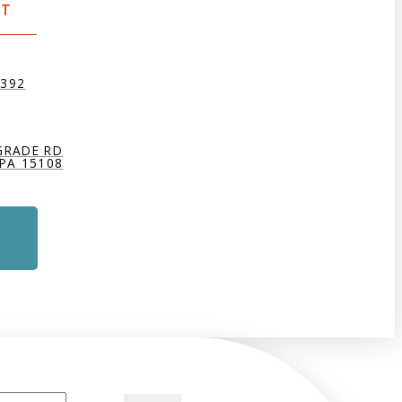
CT
9392
GRADE RD
PA 15108