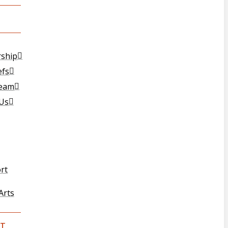
T
rship
efs
Team
 Us
rt
Arts
T