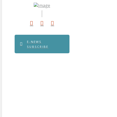
E-NEWS
SUBSCRIBE