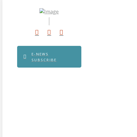
E-NEWS
SUBSCRIBE