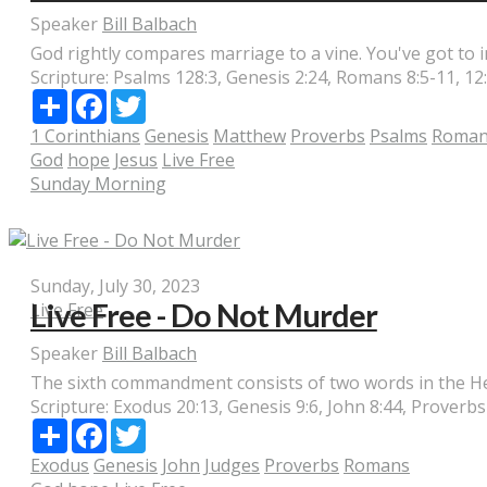
Speaker
Bill Balbach
God rightly compares marriage to a vine. You've got to inv
Scripture:
Psalms 128:3, Genesis 2:24, Romans 8:5-11, 12:2
Share
Facebook
Twitter
1 Corinthians
Genesis
Matthew
Proverbs
Psalms
Roman
God
hope
Jesus
Live Free
Sunday Morning
Sunday, July 30, 2023
Live Free - Do Not Murder
Live Free
Speaker
Bill Balbach
The sixth commandment consists of two words in the Hebr
Scripture:
Exodus 20:13, Genesis 9:6, John 8:44, Proverb
Share
Facebook
Twitter
Exodus
Genesis
John
Judges
Proverbs
Romans