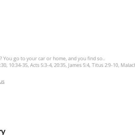
 You go to your car or home, and you find so...
0, 10:34-35, Acts 5:3-4, 20:35, James 5:4, Titus 2:9-10, Malach
us
ry