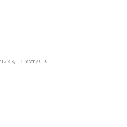
i 3:8-9, 1 Timothy 6:10,