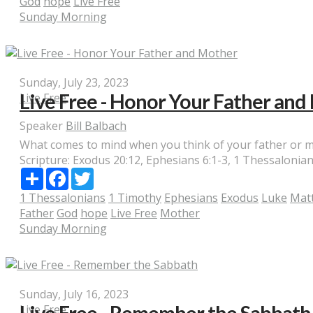
God
hope
Live Free
Sunday Morning
Sunday, July 23, 2023
Live Free - Honor Your Father an
Live Free
Speaker
Bill Balbach
What comes to mind when you think of your father or mot
Scripture:
Exodus 20:12, Ephesians 6:1-3, 1 Thessalonians
Share
Facebook
Twitter
1 Thessalonians
1 Timothy
Ephesians
Exodus
Luke
Mat
Father
God
hope
Live Free
Mother
Sunday Morning
Sunday, July 16, 2023
Live Free