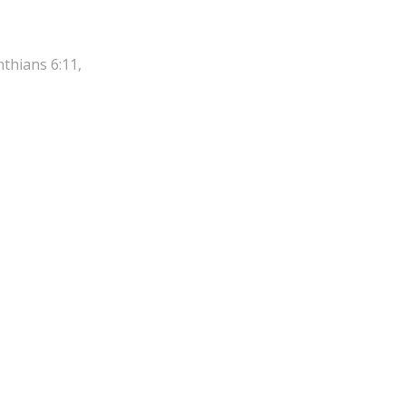
nthians 6:11,