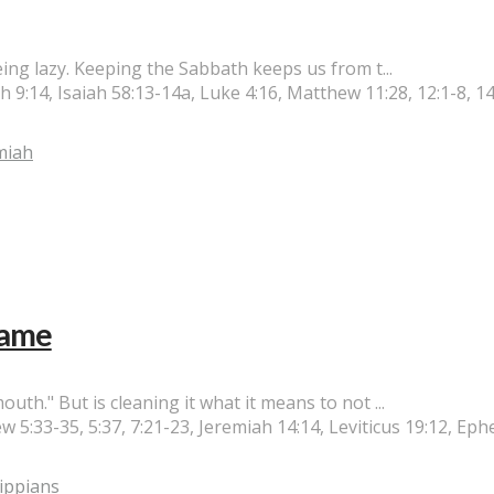
ing lazy. Keeping the Sabbath keeps us from t...
:14, Isaiah 58:13-14a, Luke 4:16, Matthew 11:28, 12:1-8, 14
miah
Name
h." But is cleaning it what it means to not ...
w 5:33-35, 5:37, 7:21-23, Jeremiah 14:14, Leviticus 19:12, Eph
lippians