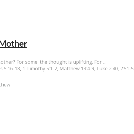
d Mother
her? For some, the thought is uplifting. For ...
 5:16-18, 1 Timothy 5:1-2, Matthew 13:4-9, Luke 2:40, 2:51-
thew