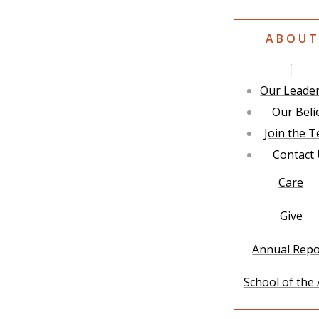
ABOU
Our Leade
Our Beli
Join the 
Contact
Care
Give
Annual Repo
School of the 