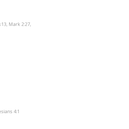
:13, Mark 2:27,
esians 4:1