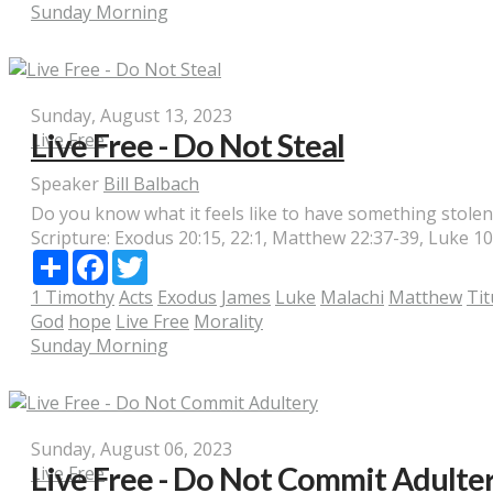
Sunday Morning
Sunday, August 13, 2023
Live Free - Do Not Steal
Live Free
Speaker
Bill Balbach
Do you know what it feels like to have something stolen?
Scripture:
Exodus 20:15, 22:1, Matthew 22:37-39, Luke 10:3
Share
Facebook
Twitter
1 Timothy
Acts
Exodus
James
Luke
Malachi
Matthew
Tit
God
hope
Live Free
Morality
Sunday Morning
Sunday, August 06, 2023
Live Free - Do Not Commit Adulte
Live Free