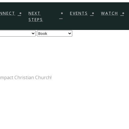
NNECT
NEXT
EVENTS
WATCH
STEPS
Impact Christian Church!