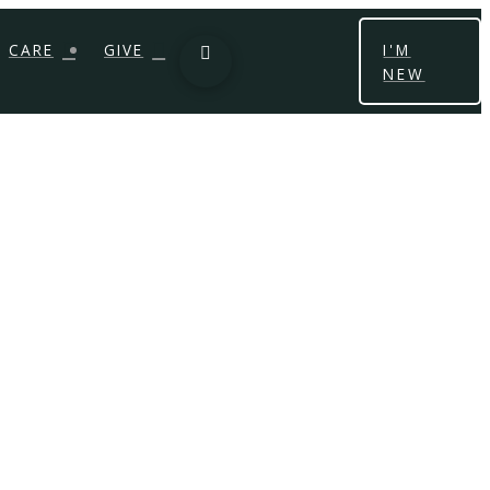
CARE
GIVE
I'M
NEW