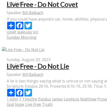
Live Free - Do Not Covet
Live Free
Speaker
Bill Balbach
If you could have anyone’s car, home, abilities, physical 
Share
Facebook
Twitter
covet
jealousy
sin
Sunday Morning
Sunday, August 20, 2023
Live Free - Do Not Lie
Live Free
Speaker
Bill Balbach
A lie is two things: saying what is untrue or not saying al
Scripture:
Exodus 20:16, Proverbs 6:16-19, 25:18, Titus 1:
Share
Facebook
Twitter
1 John
1 Timothy
Exodus
James
Leviticus
Matthew
Prov
God
hope
Live Free
Truth