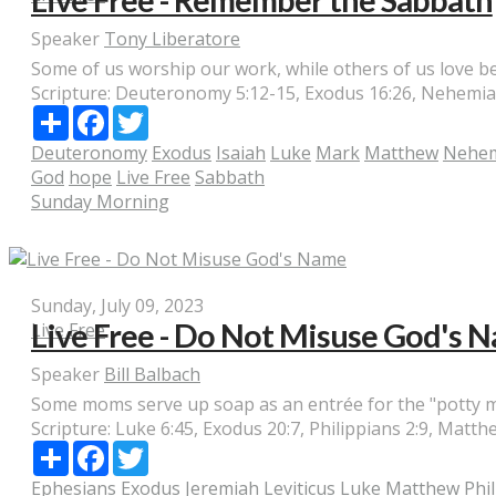
Live Free - Remember the Sabbath
Speaker
Tony Liberatore
Some of us worship our work, while others of us love be
Scripture:
Deuteronomy 5:12-15, Exodus 16:26, Nehemiah 9
Share
Facebook
Twitter
Deuteronomy
Exodus
Isaiah
Luke
Mark
Matthew
Nehe
God
hope
Live Free
Sabbath
Sunday Morning
Sunday, July 09, 2023
Live Free - Do Not Misuse God's 
Live Free
Speaker
Bill Balbach
Some moms serve up soap as an entrée for the "potty mout
Scripture:
Luke 6:45, Exodus 20:7, Philippians 2:9, Matthe
Share
Facebook
Twitter
Ephesians
Exodus
Jeremiah
Leviticus
Luke
Matthew
Phi