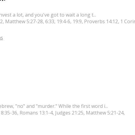
est a lot, and you've got to wait a long t...
, Matthew 5:27-28, 6:33, 19:4-6, 19:9, Proverbs 14:12, 1 Cori
s
ew, "no" and "murder." While the first word i...
s 8:35-36, Romans 13:1-4, Judges 21:25, Matthew 5:21-24,