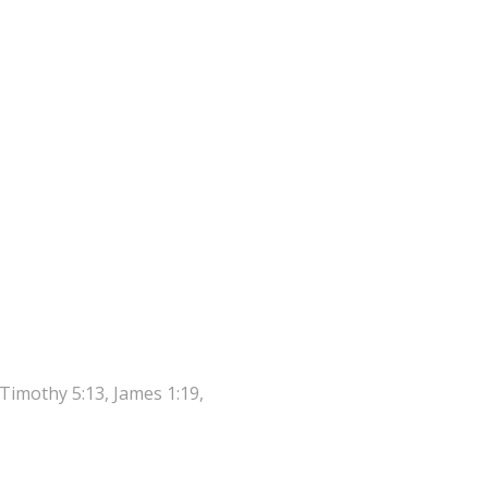
 Timothy 5:13, James 1:19,