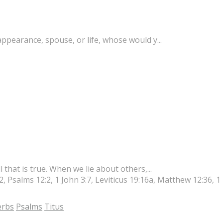
appearance, spouse, or life, whose would y...
l that is true. When we lie about others,...
2, Psalms 12:2, 1 John 3:7, Leviticus 19:16a, Matthew 12:36, 1
erbs
Psalms
Titus