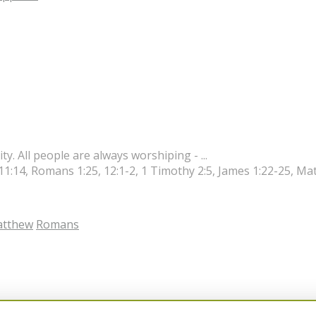
ity. All people are always worshiping - ...
 11:14, Romans 1:25, 12:1-2, 1 Timothy 2:5, James 1:22-25, M
tthew
Romans