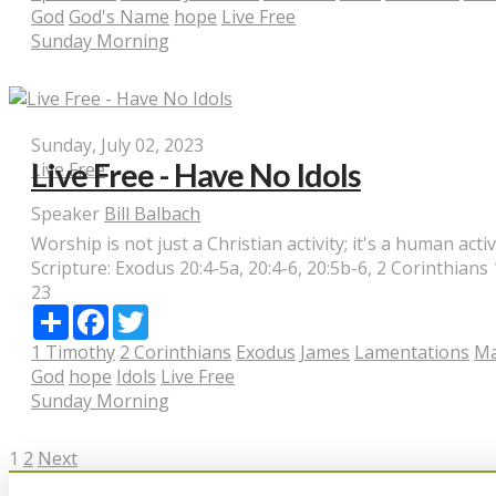
God
God's Name
hope
Live Free
Sunday Morning
Sunday, July 02, 2023
Live Free - Have No Idols
Live Free
Speaker
Bill Balbach
Worship is not just a Christian activity; it's a human activ
Scripture:
Exodus 20:4-5a, 20:4-6, 20:5b-6, 2 Corinthians
23
Share
Facebook
Twitter
1 Timothy
2 Corinthians
Exodus
James
Lamentations
Ma
God
hope
Idols
Live Free
Sunday Morning
Posts
1
2
Next
pagination