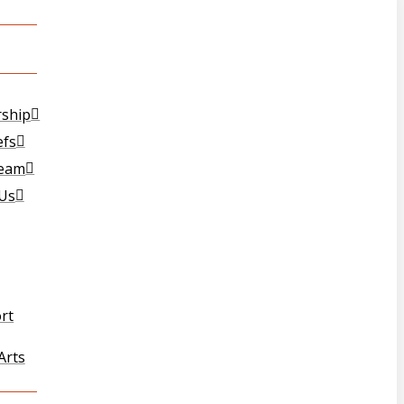
T
rship
efs
Team
 Us
rt
Arts