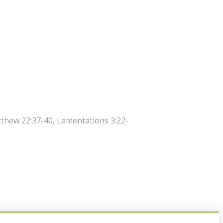
atthew 22:37-40, Lamentations 3:22-