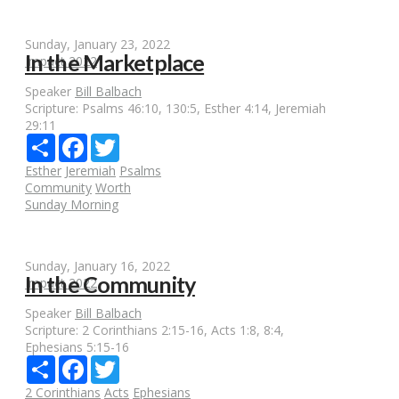
Sunday, January 23, 2022
In the Marketplace
Impact 2022
Speaker
Bill Balbach
Scripture:
Psalms 46:10, 130:5, Esther 4:14, Jeremiah
29:11
Share
Facebook
Twitter
Esther
Jeremiah
Psalms
Community
Worth
Sunday Morning
Sunday, January 16, 2022
In the Community
Impact 2022
Speaker
Bill Balbach
Scripture:
2 Corinthians 2:15-16, Acts 1:8, 8:4,
Ephesians 5:15-16
Share
Facebook
Twitter
2 Corinthians
Acts
Ephesians