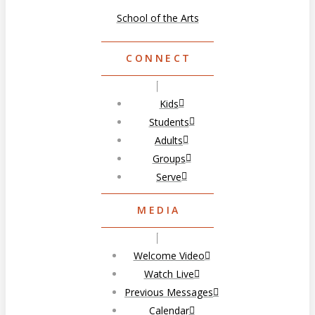
School of the Arts
CONNECT
Kids
Students
Adults
Groups
Serve
MEDIA
Welcome Video
Watch Live
Previous Messages
Calendar