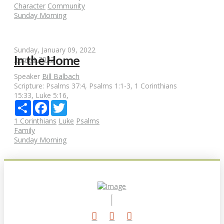
Character
Community
Sunday Morning
Sunday, January 09, 2022
In the Home
Impact 2022
Speaker
Bill Balbach
Scripture:
Psalms 37:4, Psalms 1:1-3, 1 Corinthians
15:33, Luke 5:16,
Share
Facebook
Twitter
1 Corinthians
Luke
Psalms
Family
Sunday Morning