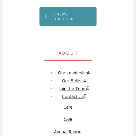
E-NEWS
SUBSCRIBE
ABOUT
Our Leadership
Our Beliefs
Join the Team
Contact Us
Care
Give
Annual Report