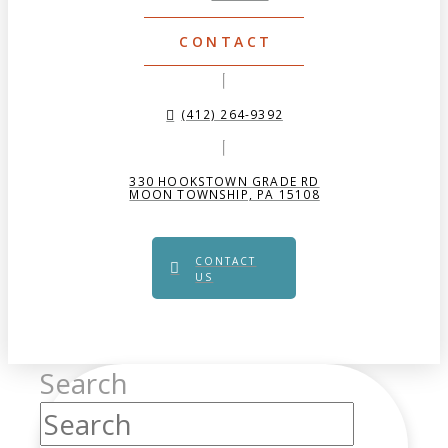
CONTACT
(412) 264-9392
330 HOOKSTOWN GRADE RD
MOON TOWNSHIP, PA 15108
CONTACT
US
Search