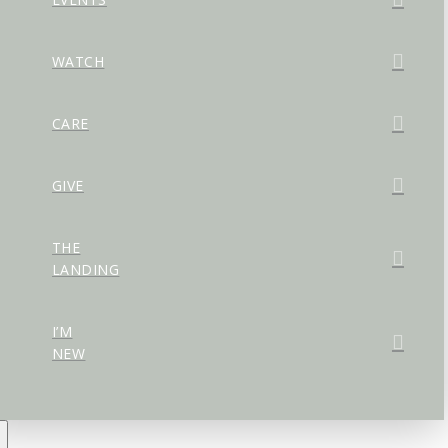
WATCH
CARE
GIVE
THE
LANDING
I’M
NEW