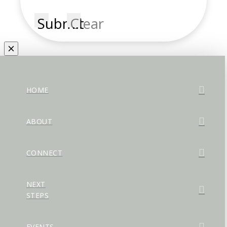
Submit
Clear
HOME
ABOUT
CONNECT
NEXT
STEPS
EVENTS