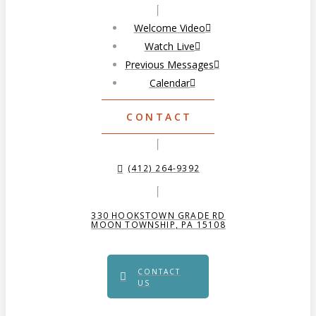
Welcome Video
Watch Live
Previous Messages
Calendar
CONTACT
(412) 264-9392
330 HOOKSTOWN GRADE RD
MOON TOWNSHIP, PA 15108
CONTACT
US