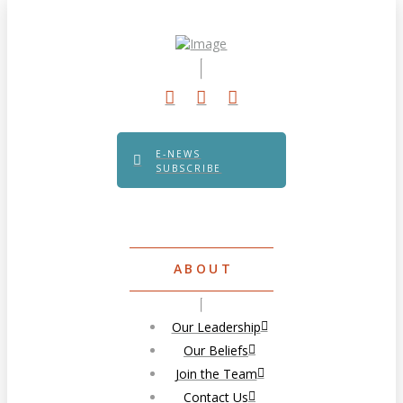
E-NEWS
SUBSCRIBE
ABOUT
Our Leadership
Our Beliefs
Join the Team
Contact Us