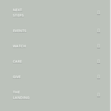
NEXT
STEPS
EVENTS
WATCH
CARE
GIVE
THE
LANDING