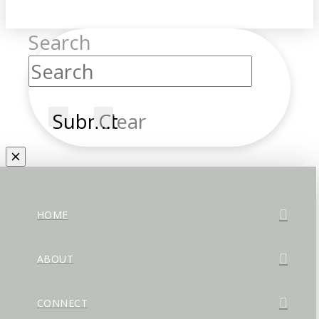
Search
Submit
Clear
HOME
ABOUT
CONNECT