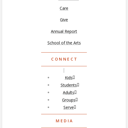
Care
Give
Annual Report
School of the Arts
CONNECT
Kids
Students
Adults
Groups
Serve
MEDIA