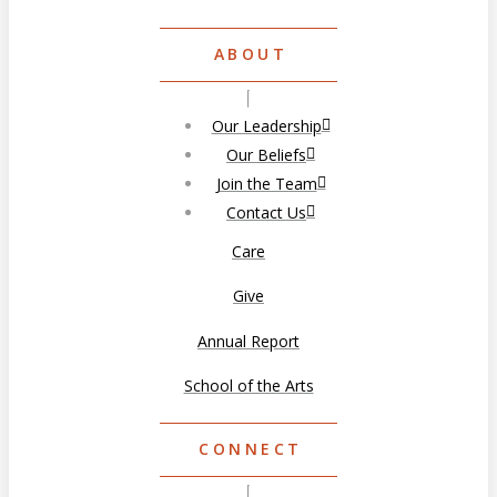
ABOUT
Our Leadership
Our Beliefs
Join the Team
Contact Us
Care
Give
Annual Report
School of the Arts
CONNECT