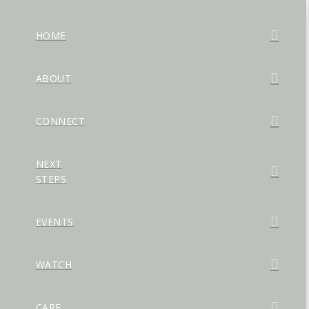
HOME
ABOUT
CONNECT
NEXT
STEPS
EVENTS
WATCH
CARE