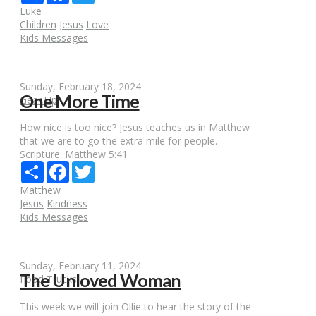
Luke
Children
Jesus
Love
Kids Messages
Sunday, February 18, 2024
One More Time
Gear Up
How nice is too nice? Jesus teaches us in Matthew
that we are to go the extra mile for people.
Scripture:
Matthew 5:41
Share
Facebook
Twitter
Matthew
Jesus
Kindness
Kids Messages
Sunday, February 11, 2024
The Unloved Woman
Food Trucks
This week we will join Ollie to hear the story of the