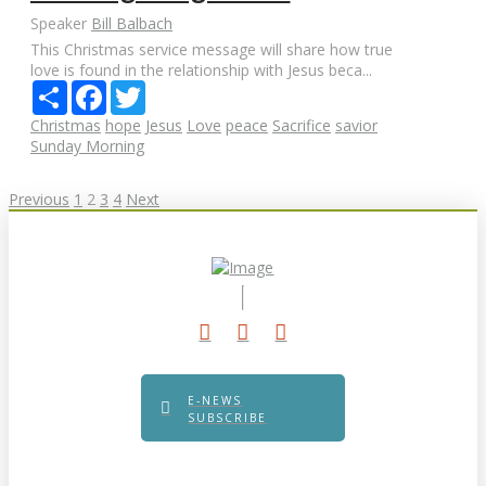
Speaker
Bill Balbach
This Christmas service message will share how true
love is found in the relationship with Jesus beca...
Share
Facebook
Twitter
Christmas
hope
Jesus
Love
peace
Sacrifice
savior
Sunday Morning
Posts
Previous
1
2
3
4
Next
pagination
E-NEWS
SUBSCRIBE