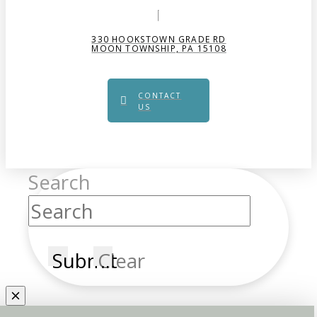
330 HOOKSTOWN GRADE RD
MOON TOWNSHIP, PA 15108
CONTACT
US
Search
Submit
Clear