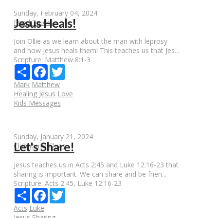
Sunday, February 04, 2024
Jesus Heals!
Food Trucks
Join Ollie as we learn about the man with leprosy
and how Jesus heals them! This teaches us that Jes...
Scripture:
Matthew 8:1-3
Share
Facebook
Twitter
Mark
Matthew
Healing
Jesus
Love
Kids Messages
Sunday, January 21, 2024
Let's Share!
Clubhouse Clues
Jesus teaches us in Acts 2:45 and Luke 12:16-23 that
sharing is important. We can share and be frien...
Scripture:
Acts 2:45, Luke 12:16-23
Share
Facebook
Twitter
Acts
Luke
Jesus
Sharing