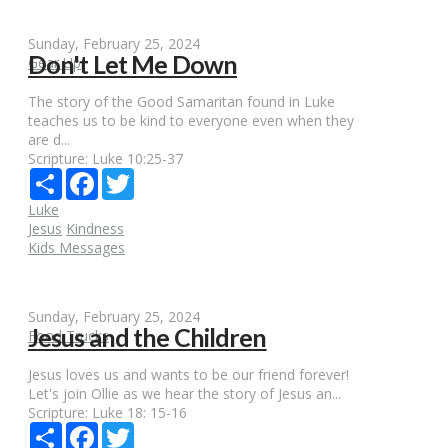
Sunday, February 25, 2024
Don't Let Me Down
Gear Up
The story of the Good Samaritan found in Luke
teaches us to be kind to everyone even when they
are d...
Scripture:
Luke 10:25-37
Share
Facebook
Twitter
Luke
Jesus
Kindness
Kids Messages
Sunday, February 25, 2024
Jesus and the Children
Food Trucks
Jesus loves us and wants to be our friend forever!
Let's join Ollie as we hear the story of Jesus an...
Scripture:
Luke 18: 15-16
Share
Facebook
Twitter