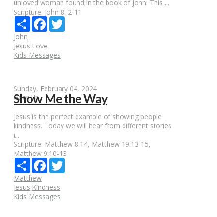
unloved woman found in the book of John. This ...
Scripture:
John 8: 2-11
Share
Facebook
Twitter
John
Jesus
Love
Kids Messages
Sunday, February 04, 2024
Show Me the Way
Gear Up
Jesus is the perfect example of showing people
kindness. Today we will hear from different stories
i...
Scripture:
Matthew 8:14, Matthew 19:13-15,
Matthew 9:10-13
Share
Facebook
Twitter
Matthew
Jesus
Kindness
Kids Messages