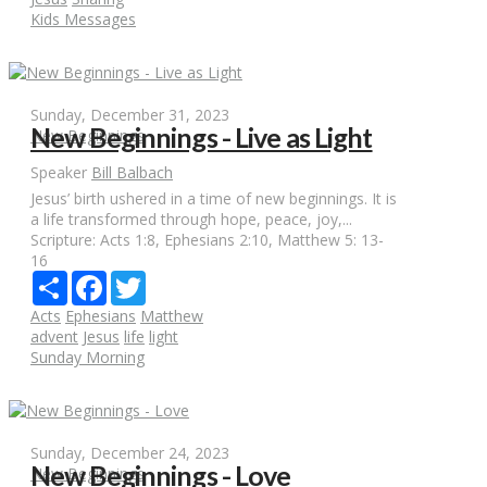
Kids Messages
Sunday, December 31, 2023
New Beginnings - Live as Light
New Beginnings
Speaker
Bill Balbach
Jesus’ birth ushered in a time of new beginnings. It is
a life transformed through hope, peace, joy,...
Scripture:
Acts 1:8, Ephesians 2:10, Matthew 5: 13-
16
Share
Facebook
Twitter
Acts
Ephesians
Matthew
advent
Jesus
life
light
Sunday Morning
Sunday, December 24, 2023
New Beginnings - Love
New Beginnings