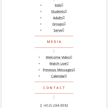
Kids
Students
Adults
Groups
Serve
MEDIA
Welcome Video
Watch Live
Previous Messages
Calendar
CONTACT
(412) 264-9392