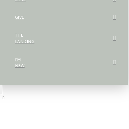
GIVE
THE
LANDING
I’M
NEW