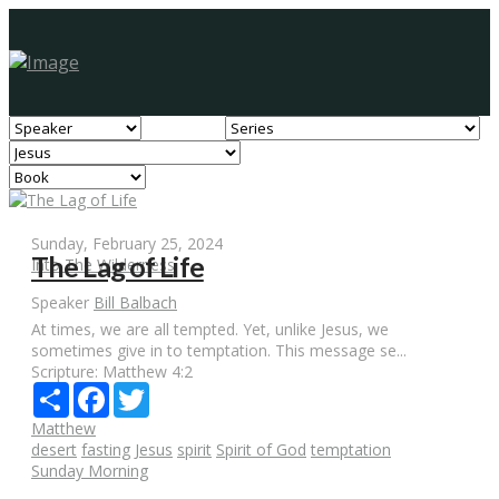
Sunday, February 25, 2024
The Lag of Life
Into The Wilderness
Speaker
Bill Balbach
At times, we are all tempted. Yet, unlike Jesus, we
sometimes give in to temptation. This message se...
Scripture:
Matthew 4:2
Share
Facebook
Twitter
Matthew
desert
fasting
Jesus
spirit
Spirit of God
temptation
Sunday Morning