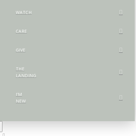
WATCH
CARE
GIVE
THE
LANDING
I’M
NEW