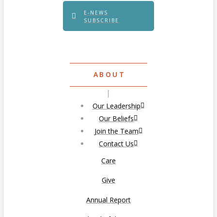
E-NEWS
SUBSCRIBE
ABOUT
Our Leadership
Our Beliefs
Join the Team
Contact Us
Care
Give
Annual Report