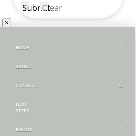
Submit
Clear
HOME
ABOUT
CONNECT
NEXT
STEPS
EVENTS