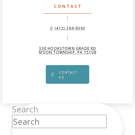
CONTACT
(412) 264-9392
330 HOOKSTOWN GRADE RD
MOON TOWNSHIP, PA 15108
CONTACT
US
Search