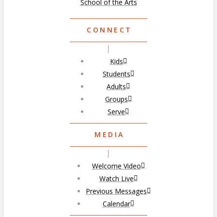
School of the Arts
CONNECT
Kids
Students
Adults
Groups
Serve
MEDIA
Welcome Video
Watch Live
Previous Messages
Calendar