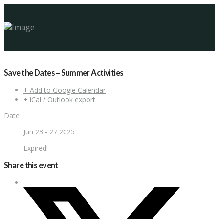
Save the Dates – Summer Activities
+ Add to Google Calendar
+ iCal / Outlook export
Date
Jun 23 - 27 2025
Expired!
Share this event