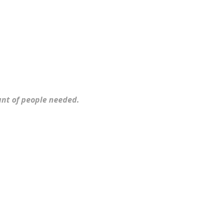
ount of people needed.