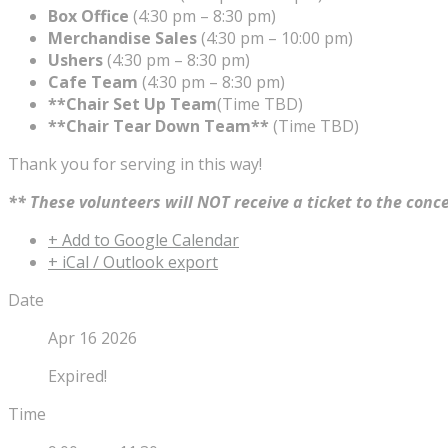
Box Office
(4:30 pm – 8:30 pm)
Merchandise Sales
(4:30 pm – 10:00 pm)
Ushers
(4:30 pm – 8:30 pm)
Cafe Team
(4:30 pm – 8:30 pm)
**Chair Set Up Team
(Time TBD)
**Chair Tear Down Team**
(Time TBD)
Thank you for serving in this way!
** These volunteers will NOT receive a ticket to the conc
+ Add to Google Calendar
+ iCal / Outlook export
Date
Apr 16 2026
Expired!
Time