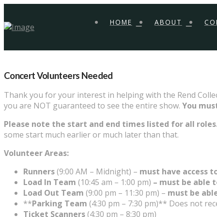
HOME
ABOUT
CO
Concert Volunteers Needed
Thank you for your interest in helping with the Rend Colle
you are NOT guaranteed to see the entire show.
You must
Please note the start and end times listed for all roles
some start much earlier or much later than that.
Volunteer Areas:
Runners
(9:00 AM – Midnight) –
must have access to
Load In Team
(10:45 am – 1:00 pm)
– must be able t
Load Out Team
(9:00 pm – 11:30 pm) –
must be able
**
Parking Team
(4:30 pm – 7:30
pm)** Does not recei
Ticket Scanners
(4:30 pm – 8:30 pm)