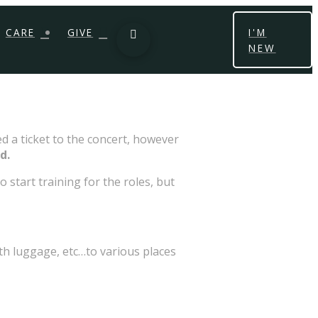
CARE
GIVE
I'M
NEW
d a ticket to the concert, however
d.
 start training for the roles, but
th luggage, etc…to various places