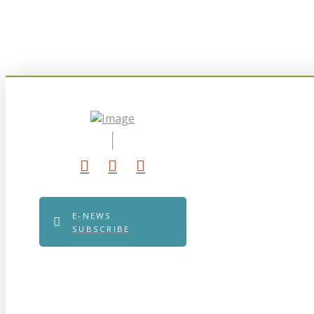
E-NEWS
SUBSCRIBE