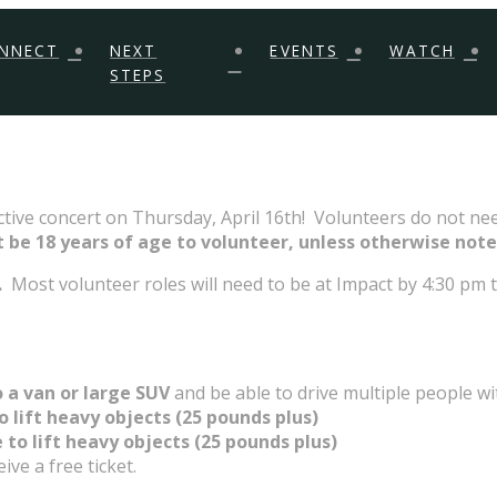
NNECT
NEXT
EVENTS
WATCH
STEPS
ctive concert on Thursday, April 16th! Volunteers do not nee
 be 18 years of age to volunteer, unless otherwise note
.
Most volunteer roles will need to be at Impact by 4:30 pm to
 a van or large SUV
and be able to drive multiple people wi
o lift heavy objects (25 pounds plus)
 to lift heavy objects (25 pounds plus)
ve a free ticket.