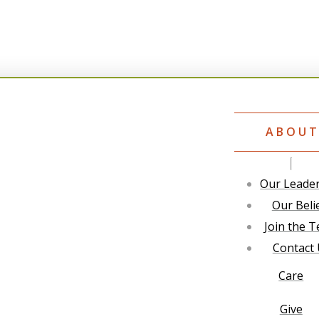
ABOU
Our Leade
Our Beli
Join the 
Contact
Care
Give