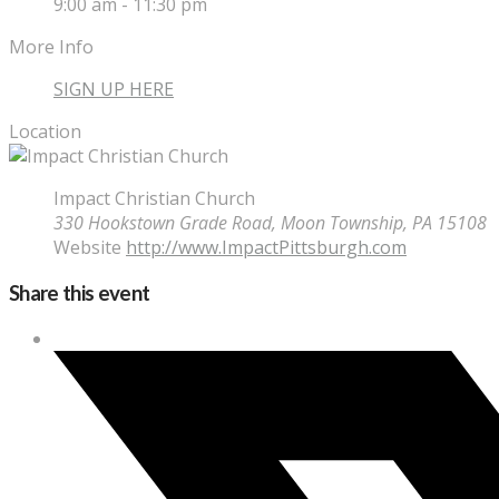
9:00 am - 11:30 pm
More Info
SIGN UP HERE
Location
Impact Christian Church
330 Hookstown Grade Road, Moon Township, PA 15108
Website
http://www.ImpactPittsburgh.com
Share this event