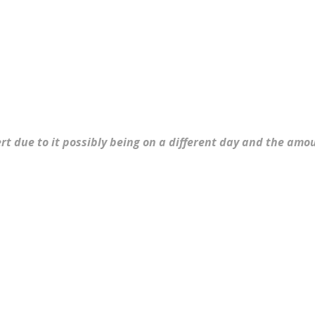
ert due to it possibly being on a different day and the am