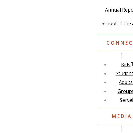
Annual Repo
School of the 
CONNEC
Kids
Studen
Adults
Group
Serve
MEDIA