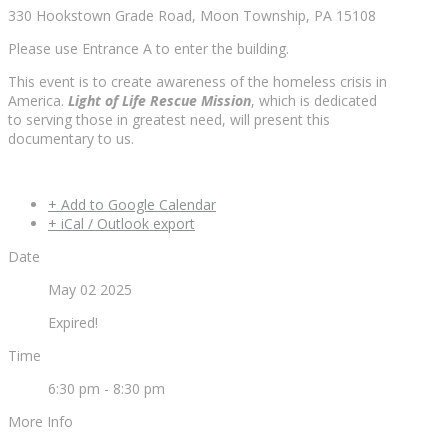
330 Hookstown Grade Road, Moon Township, PA 15108
Please use Entrance A to enter the building.
This event is to create awareness of the homeless crisis in
America.
Light of Life Rescue Mission
, which is dedicated
to serving those in greatest need, will present this
documentary to us.
+ Add to Google Calendar
+ iCal / Outlook export
Date
May 02 2025
Expired!
Time
6:30 pm - 8:30 pm
More Info