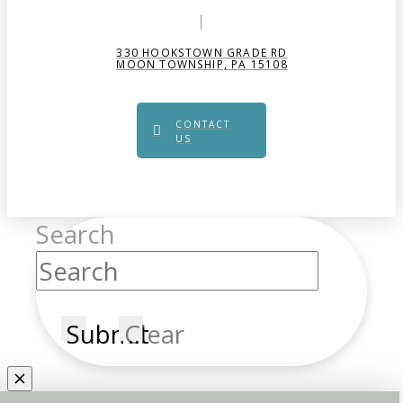
330 HOOKSTOWN GRADE RD
MOON TOWNSHIP, PA 15108
CONTACT
US
Search
Submit
Clear