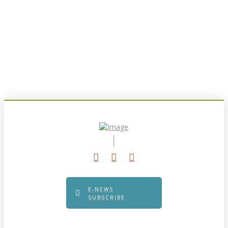
E-NEWS
SUBSCRIBE