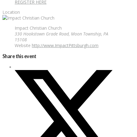
REGISTER HERE
Location
Impact Christian Church
330 Hookstown Grade Road, Moon Township, PA
15108
Website
http://www.ImpactPittsburgh.com
Share this event