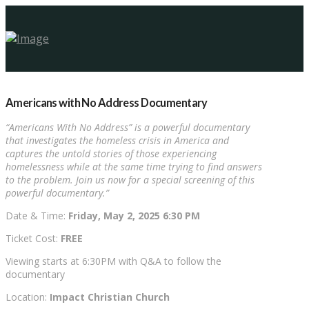
Americans with No Address Documentary
“Americans With No Address” is a powerful documentary
that investigates the homeless crisis in America and
captures the untold stories of those experiencing
homelessness while at the same time trying to find answers
to the problem. Join us now for a special screening of this
powerful documentary.”
Date & Time:
Friday
, May 2, 2025 6:30 PM
Ticket Cost:
FREE
Viewing starts at 6:30PM with Q&A to follow the
documentary
Location:
Impact Christian Church