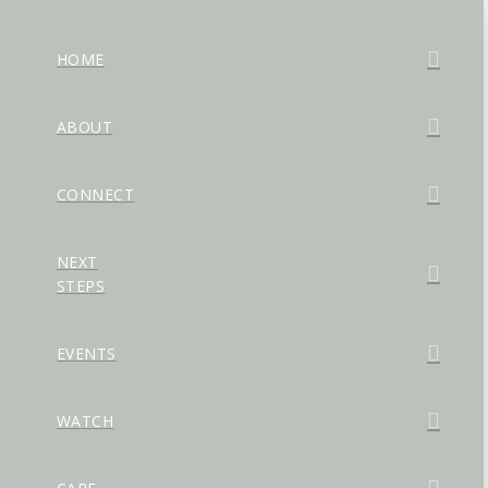
HOME
ABOUT
CONNECT
NEXT
STEPS
EVENTS
WATCH