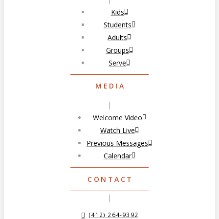
Kids
Students
Adults
Groups
Serve
MEDIA
Welcome Video
Watch Live
Previous Messages
Calendar
CONTACT
(412) 264-9392