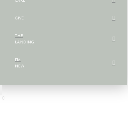
CARE
GIVE
THE
LANDING
I’M
NEW