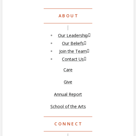
ABOUT
Our Leadership
Our Beliefs
Join the Team
Contact Us
Care
Give
Annual Report
School of the Arts
CONNECT