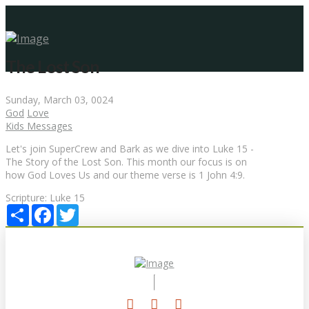
The Lost Son
Sunday, March 03, 0024
God
Love
Kids Messages
Let's join SuperCrew and Bark as we dive into Luke 15 -
The Story of the Lost Son. This month our focus is on
how God Loves Us and our theme verse is 1 John 4:9.
Scripture:
Luke 15
Share
Facebook
Twitter