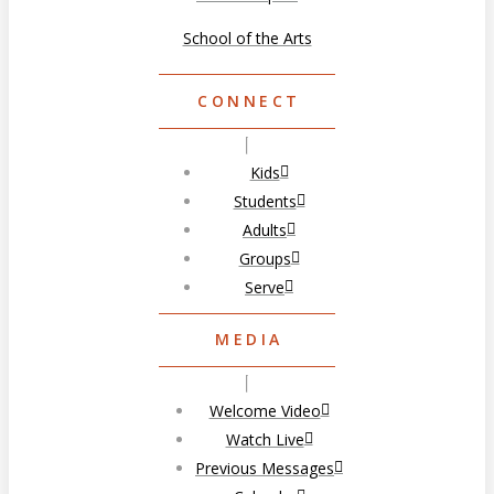
School of the Arts
CONNECT
Kids
Students
Adults
Groups
Serve
MEDIA
Welcome Video
Watch Live
Previous Messages