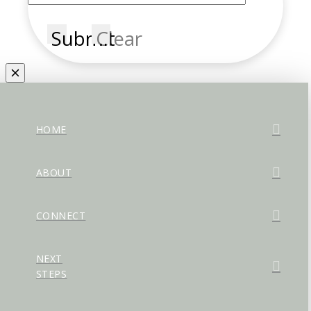
Submit
Clear
HOME
ABOUT
CONNECT
NEXT
STEPS