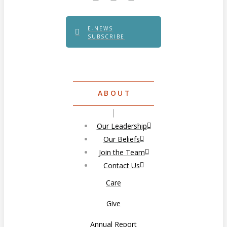
E-NEWS
SUBSCRIBE
ABOUT
Our Leadership
Our Beliefs
Join the Team
Contact Us
Care
Give
Annual Report