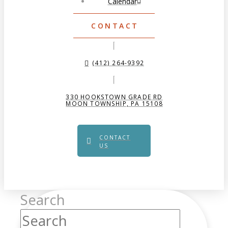
Calendar
CONTACT
(412) 264-9392
330 HOOKSTOWN GRADE RD
MOON TOWNSHIP, PA 15108
CONTACT
US
Search