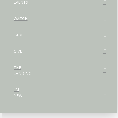
EVENTS
WATCH
CARE
GIVE
THE
LANDING
I’M
NEW