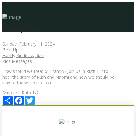
Family Ties
Sunday, February 11, 2024
Gear Up
Family
Kindness
Ruth
Kids Messages
How should we treat our family? Join us in Ruth 1-2 to
hear the story of Ruth and Naomi and how we should be
kind to those closest to us.
Scripture:
Ruth 1-2
Share
Facebook
Twitter