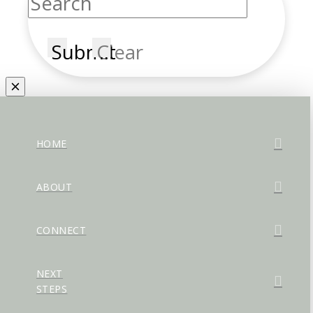
Submit
Clear
HOME
ABOUT
CONNECT
NEXT
STEPS