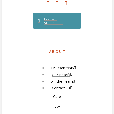
E-NEWS
SUBSCRIBE
ABOUT
Our Leadership
Our Beliefs
Join the Team
Contact Us
Care
Give