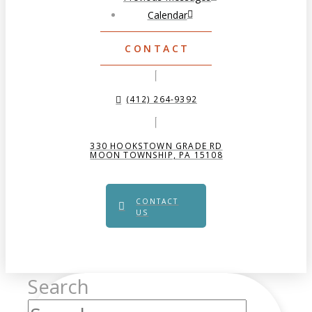
Calendar
CONTACT
(412) 264-9392
330 HOOKSTOWN GRADE RD
MOON TOWNSHIP, PA 15108
CONTACT
US
Search