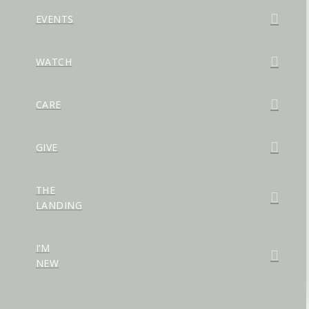
EVENTS
WATCH
CARE
GIVE
THE
LANDING
I’M
NEW