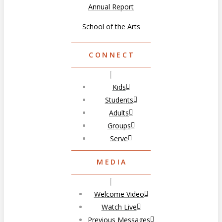
Annual Report
School of the Arts
CONNECT
Kids
Students
Adults
Groups
Serve
MEDIA
Welcome Video
Watch Live
Previous Messages